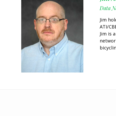
Data Ne
Jim hol
ATI/CBE
Jim is 
networ
bicycli