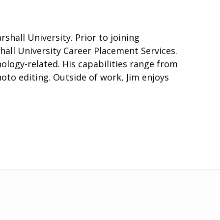
hall University. Prior to joining
all University Career Placement Services.
hnology-related. His capabilities range from
o editing. Outside of work, Jim enjoys