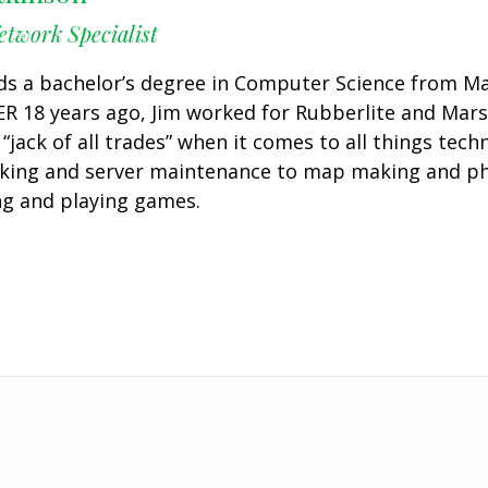
twork Specialist
ds a bachelor’s degree in Computer Science from Mars
R 18 years ago, Jim worked for Rubberlite and Marsh
a “jack of all trades” when it comes to all things tec
king and server maintenance to map making and phot
ng and playing games.