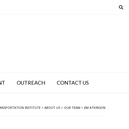
NT
OUTREACH
CONTACT US
ANSPORTATION INSTITUTE
>
ABOUT US
>
OUR TEAM
>
JIM ATKINSON