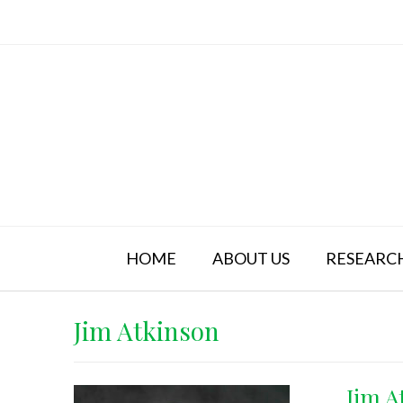
Skip
to
content
HOME
ABOUT US
RESEARC
Jim Atkinson
Jim A