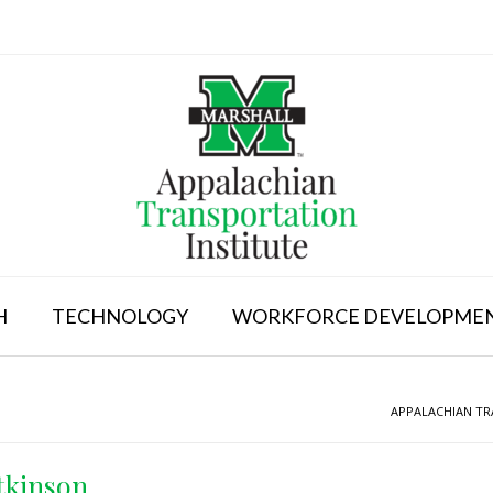
H
TECHNOLOGY
WORKFORCE DEVELOPME
APPALACHIAN TR
tkinson